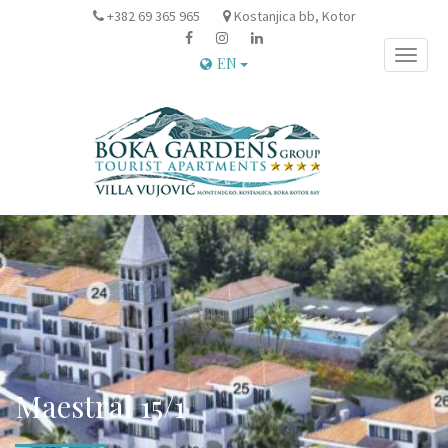
+382 69 365 965
Kostanjica bb, Kotor
Toggle
EN
naviga
Maestral 15/1