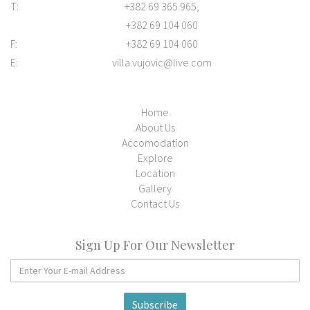
T:
+382 69 365 965,
+382 69 104 060
F:
+382 69 104 060
E:
villa.vujovic@live.com
Home
About Us
Accomodation
Explore
Location
Gallery
Contact Us
Sign Up For Our Newsletter
Subscribe