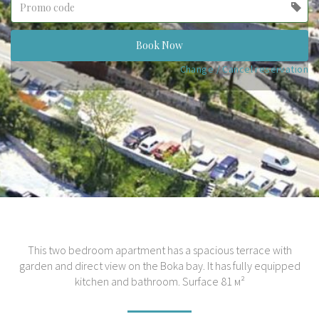
label
(success)
Book Now
Change / Cancel reservation
This two bedroom apartment has a spacious terrace with
garden and direct view on the Boka bay. It has fully equipped
kitchen and bathroom. Surface 81 м²