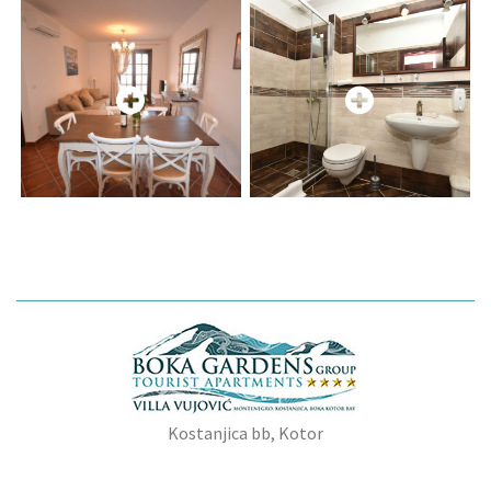
Kostanjica bb, Kotor