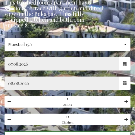
This two bedroom apartment has a
spacious terrace with garden and direct
view on the Boka bay. It has fully
equipped kitchen and bathroom.
Surface 81 м²
Maestral 15/1
Adults
Children
Hidden