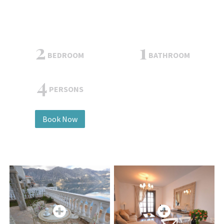
2
1
BEDROOM
BATHROOM
4
PERSONS
Book Now